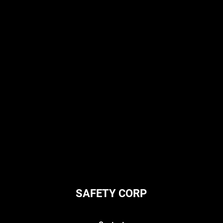
SAFETY CORP