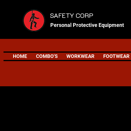
SAFETY CORP
Personal Protective Equipment
HOME
COMBO'S
WORKWEAR
FOOTWEAR
Safety