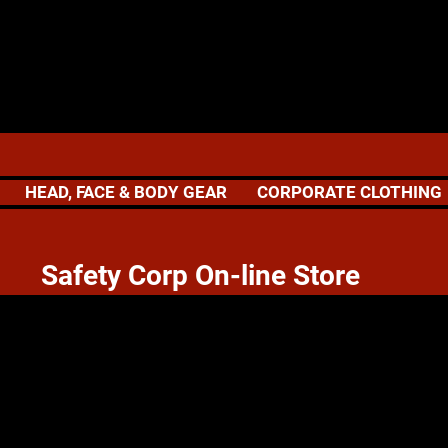
HEAD, FACE & BODY GEAR
CORPORATE CLOTHING
 Corp On-line Store