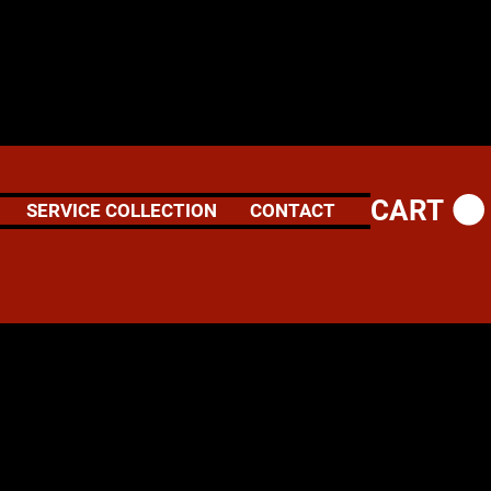
CART
SERVICE COLLECTION
CONTACT