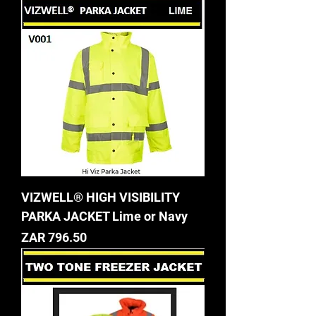
VIZWELL® HIGH VISIBILITY
PARKA JACKET Lime or Navy
Price
ZAR 796.50