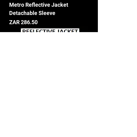
Metro Reflective Jacket
Detachable Sleeve
Price
ZAR 286.50
LIME AND ORANGE
REFLECTIVE JACKET WITH
LONG SLEEVE