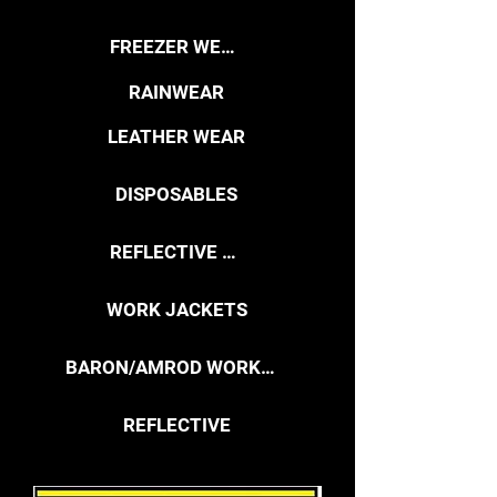
FREEZER WEAR
RAINWEAR
LEATHER WEAR
DISPOSABLES
REFLECTIVE VESTS
WORK JACKETS
BARON/AMROD WORKWEAR
REFLECTIVE