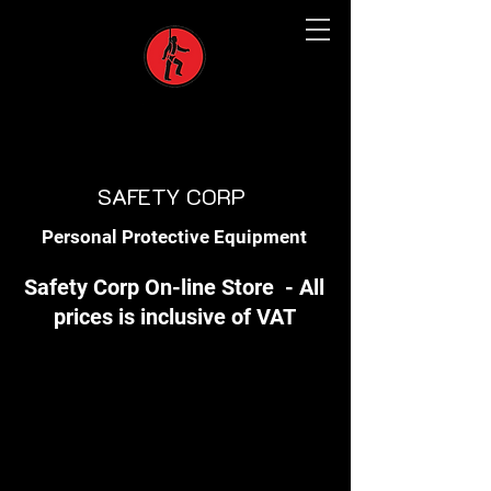
SAFETY CORP
Personal Protective Equipment
Safety Corp On-line Store - All
prices is inclusive of VAT