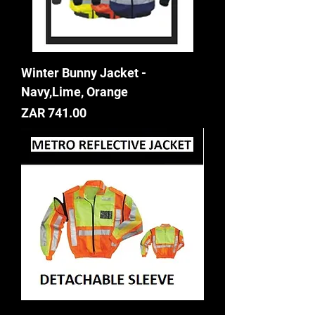
Winter Bunny Jacket -
Navy,Lime, Orange
Price
ZAR 741.00