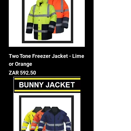
Two Tone Freezer Jacket - Lime
or Orange
Price
ZAR 592.50