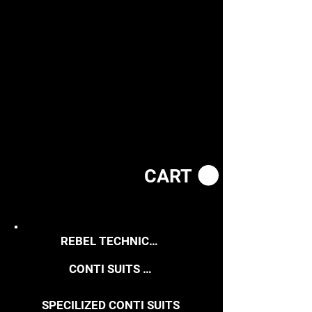
CART
REBEL TECHNICAL WEAR
CONTI SUITS / WORK COATS
SPECILIZED CONTI SUITS