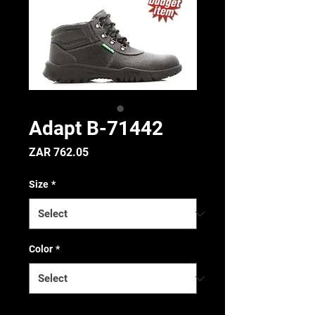
Adapt B-71442
Price
ZAR 762.05
Size
*
Color
*
Quantity
*