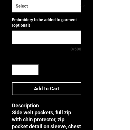
Embroidery to be added to garment
(optional)
0/500
Quantity
*
Add to Cart
Description
Side welt pockets, full zip
with chin protector, zip
pocket detail on sleeve, chest