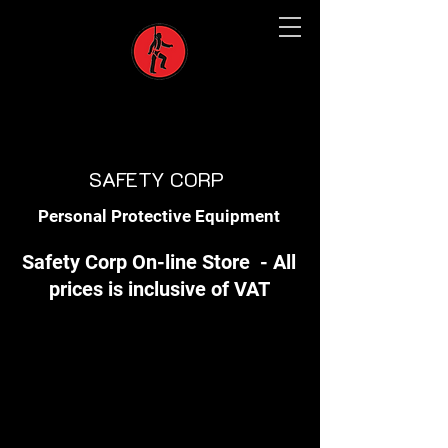
SAFETY CORP
Personal Protective Equipment
Safety Corp On-line Store - All
prices is inclusive of VAT