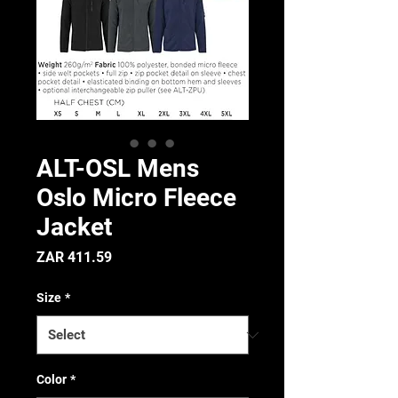
ALT-OSL Mens
Oslo Micro Fleece
Jacket
Price
ZAR 411.59
Size
*
Color
*