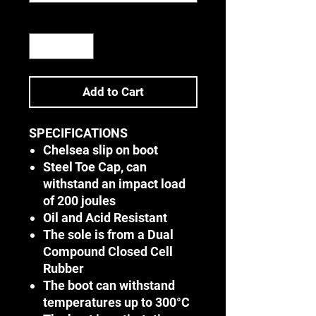
Quantity
*
Add to Cart
SPECIFICATIONS
Chelsea slip on boot
Steel Toe Cap, can
withstand an impact load
of 200 joules
Oil and Acid Resistant
The sole is from a Dual
Compound Closed Cell
Rubber
The boot can withstand
temperatures up to 300°C