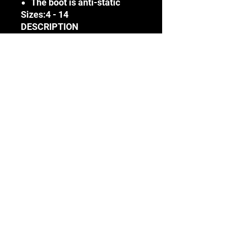
The boot is anti-static
Sizes:
4 - 14
DESCRIPTION
This boot has been
engineered to offer
protection in applications of
extreme conditions ranging
from fluctuating heat and
exposure and acids, oils and
chemicals to wet
environments and highly
abrasive terrains
Terms & Conditions
Terms & Conditions
DISCLAIMER
(Incl. VAT)
Before using any SAFETY CORP
products available on this website,