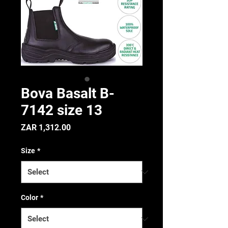
Bova Basalt B-
7142 size 13
Price
ZAR 1,312.00
Size
*
Color
*