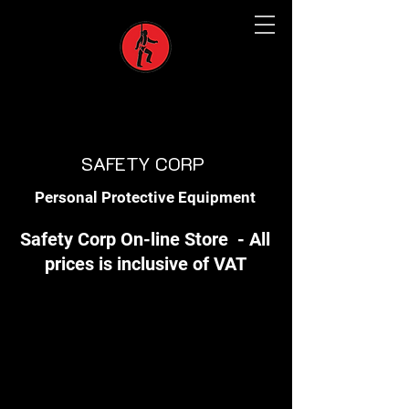
SAFETY CORP
Personal Protective Equipment
Safety Corp On-line Store - All
prices is inclusive of VAT