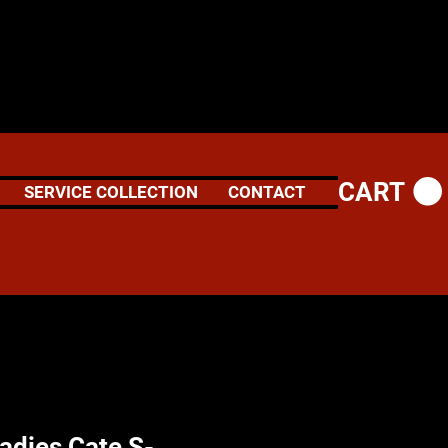
CART
SERVICE COLLECTION
CONTACT
adies Cate S-