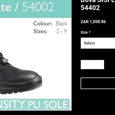
54402
Price
ZAR 1,058.86
(Incl. VAT
Size
*
Select
Quantity
*
Terms & Conditi
Terms & Conditions