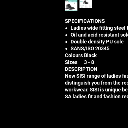
SPECIFICATIONS
Ladies wide fitting steel 
Oil and acid resistant sol
Double density PU sole
SANS/ISO 20345
Colours
Black
Sizes
3 - 8
DESCRIPTION
New SISI range of ladies fa
distinguish you from the re
workwear. SISI is unique bec
SA ladies fit and fashion r