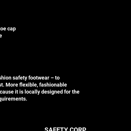
DISCLAIMER
Before using any SA
this website, please
their applications (i.
toe cap
technology (i.e. safe
e
instructional directi
injuries.
SAFETY CORP is not r
sustained through co
occur through the use
website.
PRICES
shion safety footwear – to
Please note that the
st. More flexible, fashionable
preferential retail pr
ause it is locally designed for the
retail store. We can 
price for any product 
equirements.
If any product reflect
information due to ty
right to refuse or ca
product. In the event
cancelled which has b
SAFETY CORP