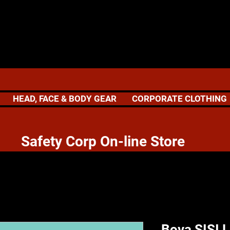
HEAD, FACE & BODY GEAR
CORPORATE CLOTHING
 Corp On-line Store
Bova SISI L