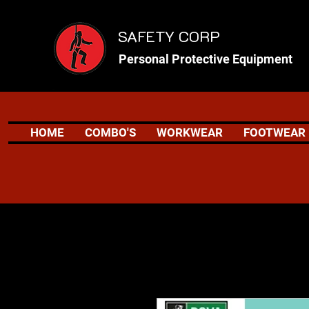
SAFETY CORP
Personal Protective Equipment
HOME
COMBO'S
WORKWEAR
FOOTWEAR
Safety