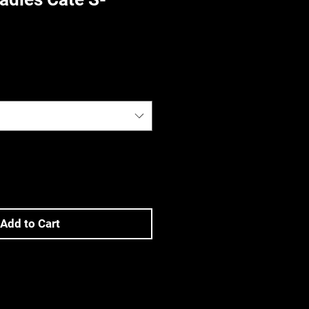
)
Add to Cart
ons