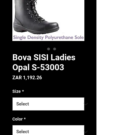
Bova SISI Ladies
Opal S-53003
Price
ZAR 1,192.26
Size
*
Color
*