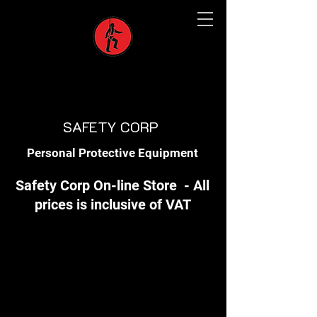
SAFETY CORP
Personal Protective Equipment
Safety Corp On-line Store - All
prices is inclusive of VAT