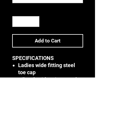
Quantity
*
Add to Cart
SPECIFICATIONS
Ladies wide fitting steel
toe cap
Oil and acid resistant sole
Double density PU sole
SANS/ISO 20345
Colours:
Black & Brown
Sizes:
2 - 9
Terms & Conditions