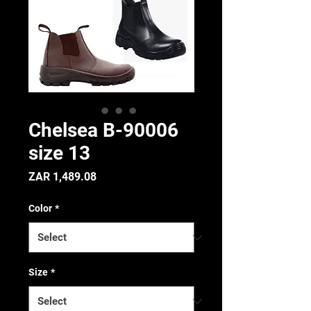
Chelsea B-90006
size 13
Price
ZAR 1,489.08
Color
*
Size
*