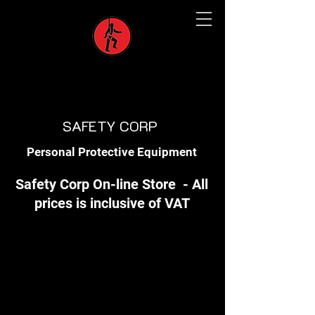
SAFETY CORP
Personal Protective Equipment
Safety Corp On-line Store - All
prices is inclusive of VAT