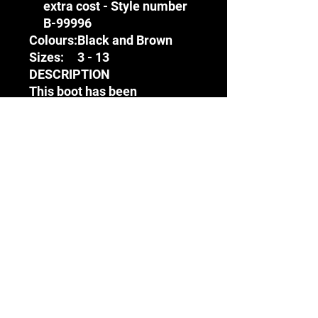
extra cost - Style number
B-99996
Colours:
Black and Brown
Sizes:
3 - 13
DESCRIPTION
This boot has been
engineered to provide the
wearer with protection in an
array of harsh conditions.
Whilst these are typical to
outdoor terrains, such as
agriculture, this boot has
found popularity amongst
individuals who move
between the office and on-
site
Terms & Conditions