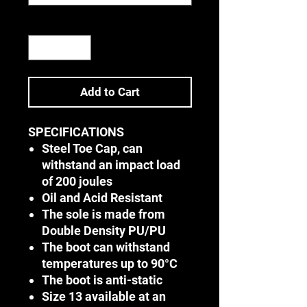
Quantity
*
Add to Cart
SPECIFICATIONS
Steel Toe Cap, can
withstand an impact load
of 200 joules
Oil and Acid Resistant
The sole is made from
Double Density PU/PU
The boot can withstand
temperatures up to 90°C
The boot is anti-static
Size 13 available at an