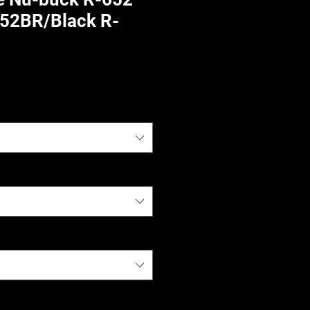
52BR/Black R-
)