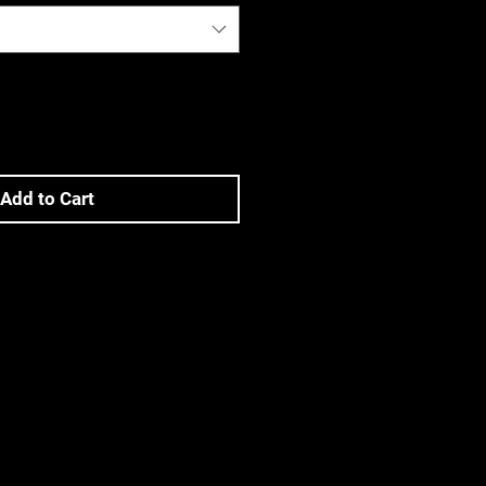
Add to Cart
ons
FETY CORP products available on
 ensure you read and understand
e. to industry or conditions),
ty features), and any usage or
ons. Improper use can result in