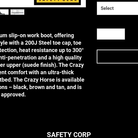
Select
Quantity
*
um slip-on work boot, offering
le with a 200J Steel toe cap, toe
ection, heat resistance up to 300°
nti-penetration and a high quality
her upper (suede finish). The Crazy
nt comfort with an ultra-thick
bed. The Crazy Horse is available
Terms & Conditi
ions – black, brown and tan, and is
Terms & Conditions
 approved.
DISCLAIMER
Before using any SA
this website, please
their applications (i.
technology (i.e. safe
instructional directi
SAFETY CORP