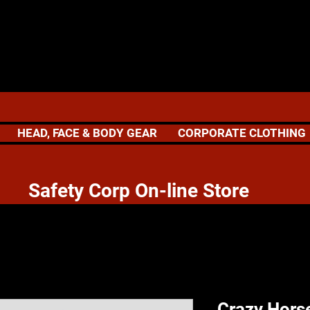
HEAD, FACE & BODY GEAR
CORPORATE CLOTHING
 Corp On-line Store
Crazy Hors