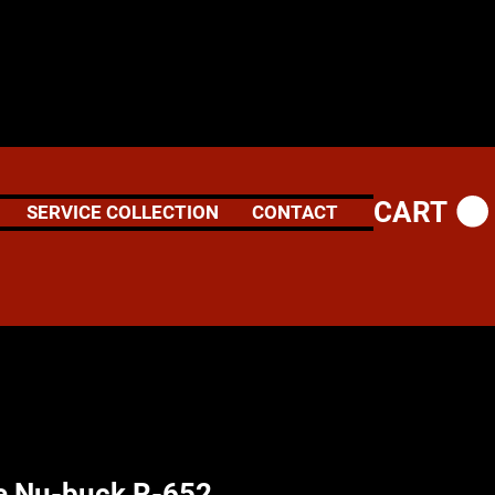
CART
SERVICE COLLECTION
CONTACT
e Nu-buck R-652