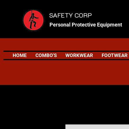
SAFETY CORP
Personal Protective Equipment
HOME
COMBO'S
WORKWEAR
FOOTWEAR
Safety