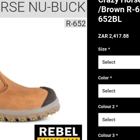
/Brown R-6
652BL
(Incl. VAT
Price
ZAR 2,417.88
Size
*
Select
Color
*
Select
Colour 2
*
Select
Colour 3
*