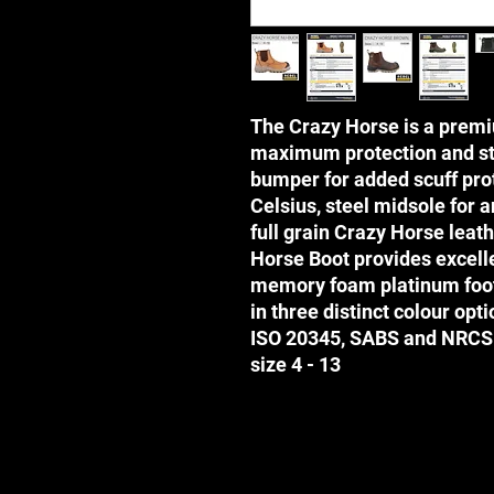
The Crazy Horse is a premi
maximum protection and sty
bumper for added scuff prot
Celsius, steel midsole for a
full grain Crazy Horse leat
Horse Boot provides excelle
memory foam platinum foot
in three distinct colour opt
ISO 20345, SABS and NRCS
size 4 - 13