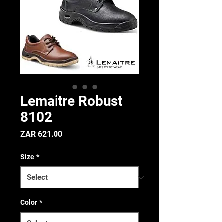
Lemaitre Robust
8102
Price
ZAR 621.00
Size
*
Color
*