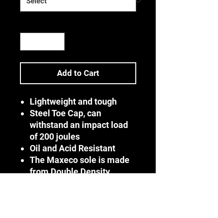
Quantity
*
Add to Cart
Lightweight and tough
Steel Toe Cap, can
withstand an impact load
of 200 joules
Oil and Acid Resistant
The Maxeco sole is made
from Double Density
PU/PU
The shoe can withstand
temperatures up to 90°C