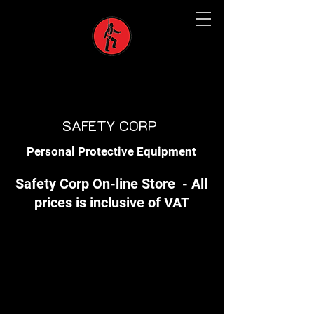
SAFETY CORP
Personal Protective Equipment
Safety Corp On-line Store - All
prices is inclusive of VAT