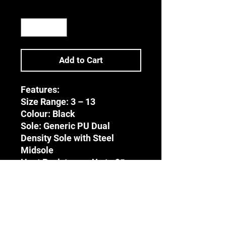
Quantity
*
Add to Cart
Features:
Size Range:
3 – 13
Colour:
Black
Sole: Generic PU Dual
Density Sole with Steel
Midsole
Heat Resistance:
Up to 95ͦ
Celsius
Upper:
Genuine Leather-
Barton Print
Tongue: Full Bellows Tongue
Accreditation: CE | EN 20345