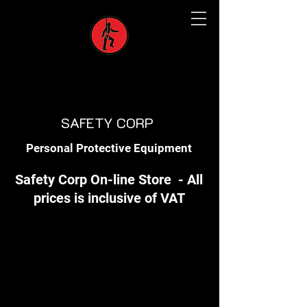
SAFETY CORP
Personal Protective Equipment
Safety Corp On-line Store - All
prices is inclusive of VAT