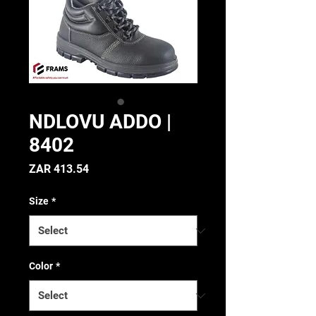
NDLOVU ADDO |
8402
Price
ZAR 413.54
Size
*
Color
*