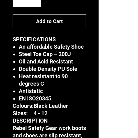
Add to Cart
SPECIFICATIONS
An affordable Safety Shoe
Steel Toe Cap – 200J
Oil and Acid Resistant
Double Density PU Sole
Heat resistant to 90
degrees C
Antistatic
EN ISO20345
Colours:
Black Leather
Sizes:
4 - 12
DESCRIPTION
Rebel Safety Gear work boots
and shoes are slip resistant,