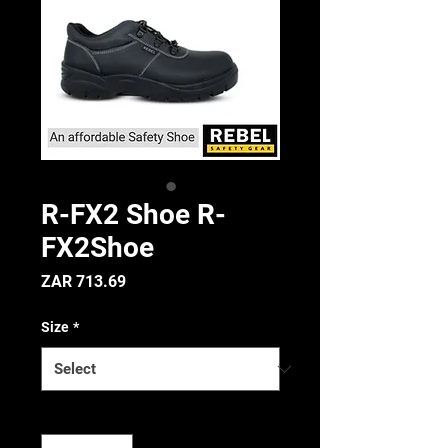
R-FX2 Shoe R-
FX2Shoe
Price
ZAR 713.69
Size
*
Quantity
*