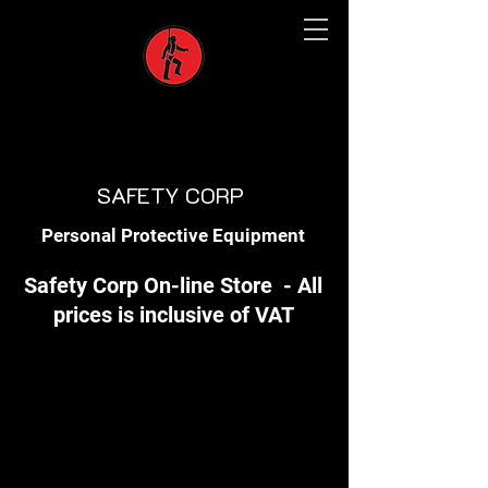
SAFETY CORP
Personal Protective Equipment
Safety Corp On-line Store - All
prices is inclusive of VAT