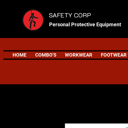
SAFETY CORP
Personal Protective Equipment
HOME
COMBO'S
WORKWEAR
FOOTWEAR
Safety