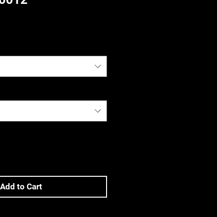
)
Add to Cart