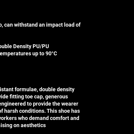
Terms & Conditi
Terms & Conditions
DISCLAIMER
p, can withstand an impact load of
Before using any SA
this website, please
their applications (i.
ouble Density PU/PU
technology (i.e. safe
temperatures up to 90°C
instructional directi
injuries.
SAFETY CORP is not r
sustained through co
occur through the use
website.
istant formulae, double density
PRICES
wide fitting toe cap, generous
Please note that the
 engineered to provide the wearer
preferential retail pr
of harsh conditions. This shoe has
retail store. We can 
workers who demand comfort and
price for any product 
If any product reflect
ising on aesthetics
information due to ty