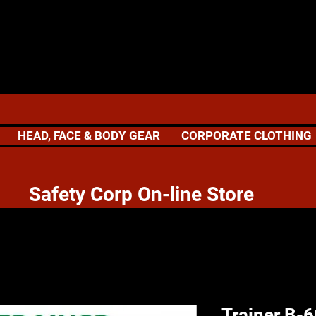
HEAD, FACE & BODY GEAR
CORPORATE CLOTHING
 Corp On-line Store
Trainer B-