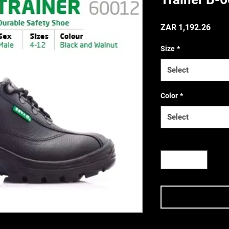
Price
ZAR 1,192.26
Size
*
(Incl. VAT
Select
Color
*
Select
Quantity
*