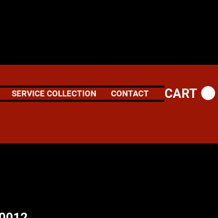
CART
SERVICE COLLECTION
CONTACT
60012