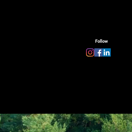
Follow