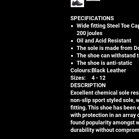
SPECIFICATIONS
Wide fitting Steel Toe Ca
200 joules
Oil and Acid Resistant
The sole is made from D
The shoe can withstand 
The shoe is anti-static
Colours:
Black Leather
Sizes:
4 - 12
DESCRIPTION
Excellent chemical sole res
non-slip sport styled sole, 
fitting. This shoe has been
with protection in an array 
found popularity amongst 
durability without comprom