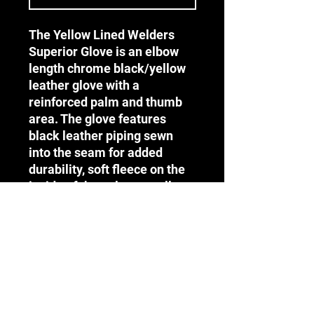
The Yellow Lined Welders
Superior Glove is an elbow
length chrome black/yellow
leather glove with a
reinforced palm and thumb
area. The glove features
black leather piping sewn
into the seam for added
durability, soft fleece on the
inside of the palm as well as
denim lining on the inside of
the collar and is ideal for
welding and high heat
environments.
Terms & Conditions