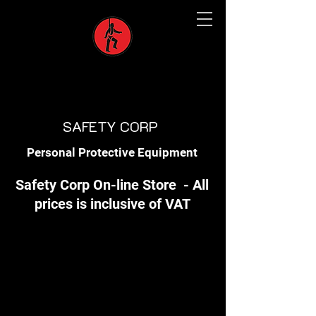
SAFETY CORP
Personal Protective Equipment
Safety Corp On-line Store - All
prices is inclusive of VAT