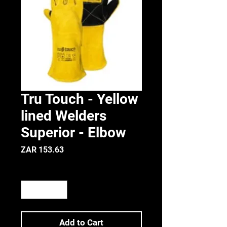
Tru Touch - Yellow
lined Welders
Superior - Elbow
Price
ZAR 153.63
Quantity
*
Add to Cart