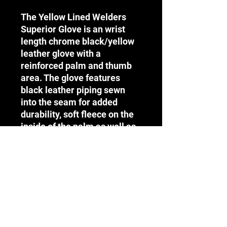
The Yellow Lined Welders
Superior Glove is an wrist
length chrome black/yellow
leather glove with a
reinforced palm and thumb
area. The glove features
black leather piping sewn
into the seam for added
durability, soft fleece on the
inside of the palm as well as
denim lining on the inside of
the collar and is ideal for
welding and high heat
environments.
Terms & Conditions