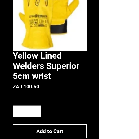
Yellow Lined
Welders Superior
5cm wrist
Price
ZAR 100.50
Quantity
*
Add to Cart