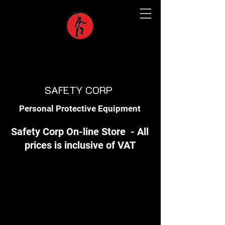
SAFETY CORP
Personal Protective Equipment
Safety Corp On-line Store - All
prices is inclusive of VAT